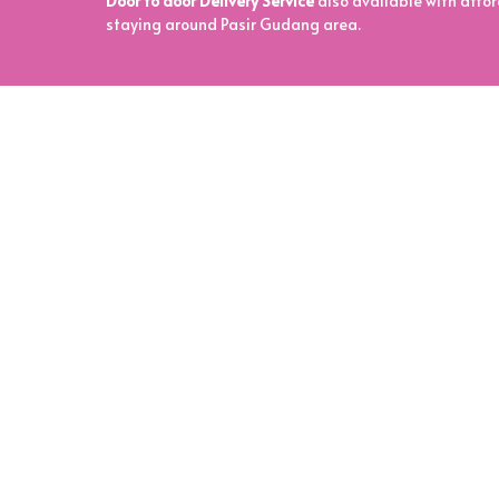
Door to door Delivery Service
also available with affor
staying around Pasir Gudang area.