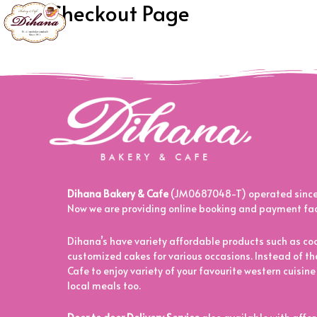
My Checkout Page
[woocommerce_checkout]
Dihana Bakery & Cafe
(JM0687048-T) operated since 
Now we are providing online booking and payment facil
Dihana’s have variety affordable products such as coo
customized cakes for various occasions. Instead of tha
Cafe to enjoy variety of your favourite western cuisine
local meals too.