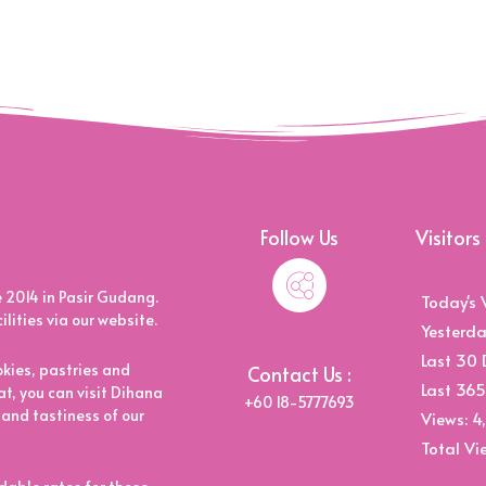
Follow Us
Visitors
2014 in Pasir Gudang.
Today's 
ities via our website.
Yesterda
Last 30 
kies, pastries and
Contact Us :
Last 365
t, you can visit Dihana
+60 18-5777693
 and tastiness of our
Views:
4
Total Vi