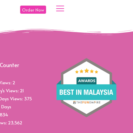
Order Now
 Counter
Views:
2
y's Views:
21
Days Views:
375
 Days
,834
ews:
23,562