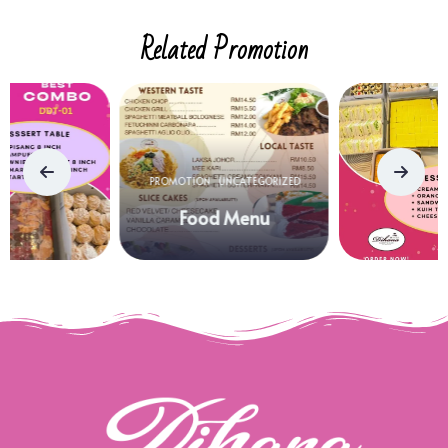
Related Promotion
PROMOTION
UNCATEGORIZED
Food Menu