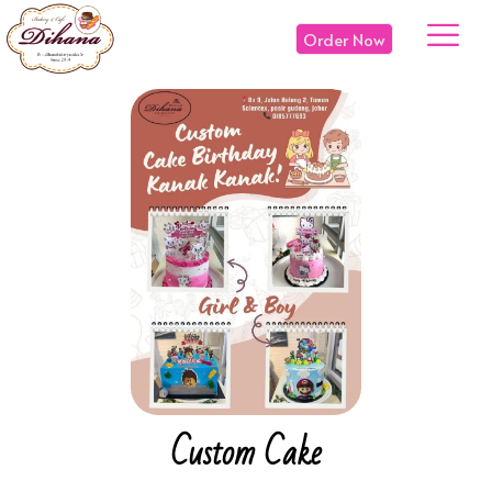
Order Now
Custom Cake