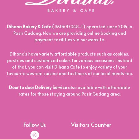
Dihana Bakery & Cafe
(JM0687048-T) operated since 2014 in
Pasir Gudang. Now we are providing online booking and
payment facilities via our website.
Dihana’s have variety affordable products such as cookies,
pastries and customized cakes for various occasions. Instead
of that, you can visit Dihana Cafe to enjoy variety of your
favourite western cuisine and tastiness of our local meals too.
Door to door Delivery Service
also available with affordable
rates for those staying around Pasir Gudang area.
Follow Us
Visitors Counter